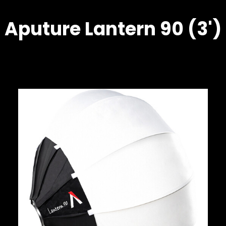
Aputure Lantern 90 (3')