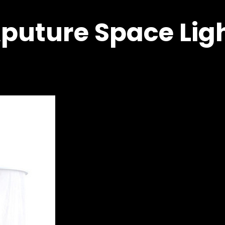
puture Space Lig