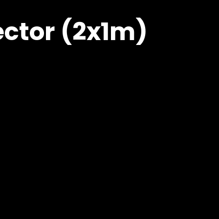
ector (2x1m)