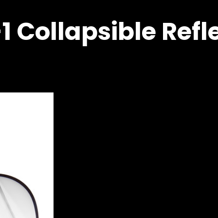
1 Collapsible Refl