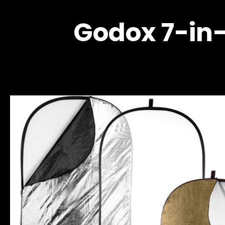
Godox 7-in-