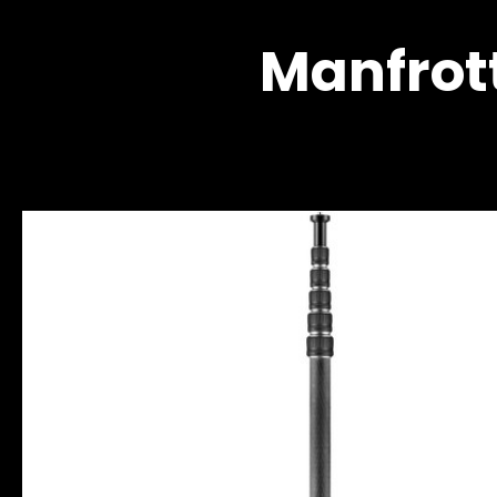
Manfrot