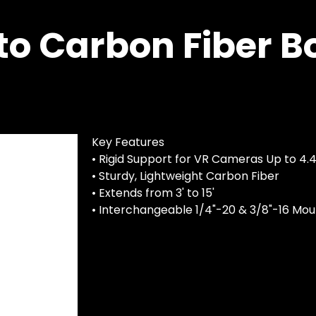
to Carbon Fiber B
Key Features
• Rigid Support for VR Cameras Up to 4.4
• Sturdy, Lightweight Carbon Fiber
• Extends from 3' to 15'
• Interchangeable 1/4"-20 & 3/8"-16 Mou