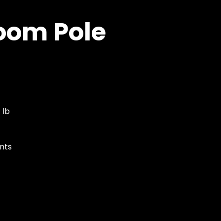
oom Pole
 lb
nts