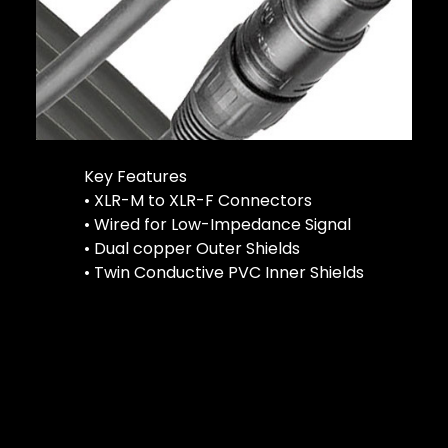
Key Features
• XLR-M to XLR-F Connectors
• Wired for Low-Impedance Signal
• Dual copper Outer Shields
• Twin Conductive PVC Inner Shields