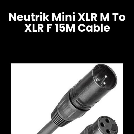
Neutrik Mini XLR M To
XLR F 15M Cable