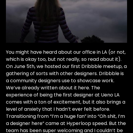
You might have heard about our office in LA (or not,
which is okay too, but not really, so read about it).
On June 5th, we hosted our first Dribbble meetup, a
gathering of sorts with other designers. Dribbble is
a community designers use to showcase work.
We’ve already written about it here. The
experience of being the first designer at Ueno LA
comes with a ton of excitement, but it also brings a
level of anxiety that I hadn’t ever felt before.
Transitioning from “I’m a huge fan” into “Oh shit, I’m
a designer here” came at Hyperloop speed. But the
team has been super welcoming and I couldn’t be