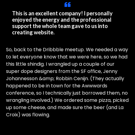
This is an excellent company! I personally
enjoyed the energy and the professional
support the whole team gave to us into
creating website.
So, back to the Dribbble meetup. We needed a way
to let everyone know that we were here, so we had
this little shindig. I wrangled up a couple of our
super dope designers from the SF office, Jenny
Johannesson &amp; Robbin Cenijn. (They actually
happened to be in town for the Awwwards
conference, so I technically just borrowed them, no
wrangling involved.) We ordered some pizza, picked
up some cheese, and made sure the beer (and La
Croix) was flowing.