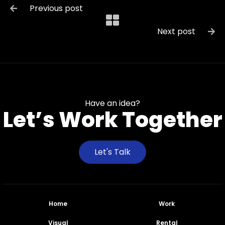
Previous post

Next post

Have an idea?
Let’s Work Together
Let's Talk
Home
Work
Visual
Rental