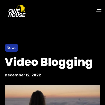
News
Video Blogging
December 12, 2022