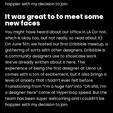
happier with my decision to join.
It was great to to meet some
new faces
You might have heard about our office in LA (or not,
which is okay too, but not really, so read about it).
On June 5th, we hosted our first Dribbble meetup, a
gathering of sorts with other designers. Dribbble is
a community designers use to showcase work.
We’ve already written about it here. The
experience of being the first designer at Ueno LA
comes with a ton of excitement, but it also brings a
level of anxiety that I hadn’t ever felt before.
Transitioning from “I’m a huge fan” into “Oh shit, I’m
a designer here” came at Hyperloop speed. But the
team has been super welcoming and I couldn’t be
happier with my decision to join.