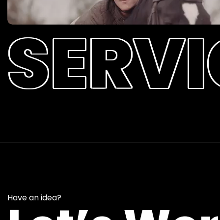
SERVI
Have an idea?