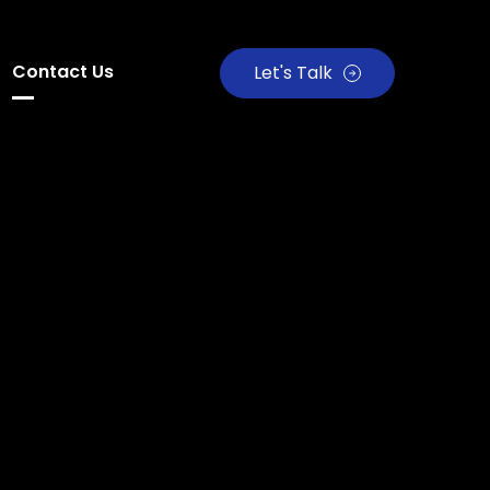
Contact Us
Let's Talk