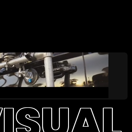
ISUAL