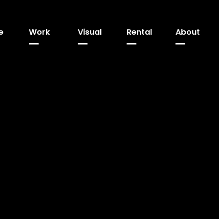
e
Work
Visual
Rental
About