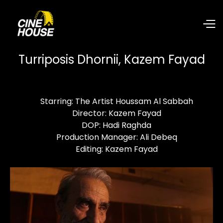
Turriposis Dhornii, Kazem Fayad
Starring: The Artist Houssam Al Sabbah
Director: Kazem Fayad
DOP: Hadi Raghda
Production Manager: Ali Debeq
Editing: Kazem Fayad